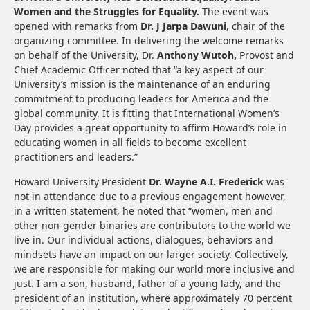
Women and the Struggles for Equality.
The event was
opened with remarks from
Dr. J Jarpa Dawuni
, chair of the
organizing committee. In delivering the welcome remarks
on behalf of the University, Dr.
Anthony Wutoh,
Provost and
Chief Academic Officer noted that “a key aspect of our
University’s mission is the maintenance of an enduring
commitment to producing leaders for America and the
global community. It is fitting that International Women’s
Day provides a great opportunity to affirm Howard’s role in
educating women in all fields to become excellent
practitioners and leaders.”
Howard University President
Dr. Wayne A.I. Frederick
was
not in attendance due to a previous engagement however,
in a written statement, he noted that “women, men and
other non-gender binaries are contributors to the world we
live in. Our individual actions, dialogues, behaviors and
mindsets have an impact on our larger society. Collectively,
we are responsible for making our world more inclusive and
just. I am a son, husband, father of a young lady, and the
president of an institution, where approximately 70 percent