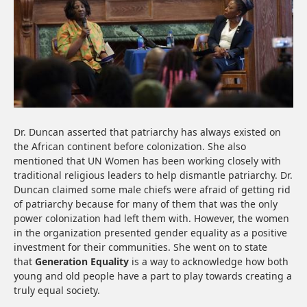
Dr. Duncan asserted that patriarchy has always existed on
the African continent before colonization. She also
mentioned that UN Women has been working closely with
traditional religious leaders to help dismantle patriarchy. Dr.
Duncan claimed some male chiefs were afraid of getting rid
of patriarchy because for many of them that was the only
power colonization had left them with. However, the women
in the organization presented gender equality as a positive
investment for their communities. She went on to state
that
Generation Equality
is a way to acknowledge how both
young and old people have a part to play towards creating a
truly equal society.