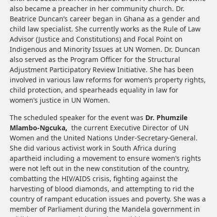
also became a preacher in her community church. Dr.
Beatrice Duncan’s career began in Ghana as a gender and
child law specialist. She currently works as the Rule of Law
Advisor (Justice and Constitutions) and Focal Point on
Indigenous and Minority Issues at UN Women. Dr. Duncan
also served as the Program Officer for the Structural
Adjustment Participatory Review Initiative. She has been
involved in various law reforms for women’s property rights,
child protection, and spearheads equality in law for
women’s justice in UN Women.
The scheduled speaker for the event was
Dr. Phumzile
Mlambo-Ngcuka,
the current Executive Director of UN
Women and the United Nations Under-Secretary-General.
She did various activist work in South Africa during
apartheid including a movement to ensure women’s rights
were not left out in the new constitution of the country,
combatting the HIV/AIDS crisis, fighting against the
harvesting of blood diamonds, and attempting to rid the
country of rampant education issues and poverty. She was a
member of Parliament during the Mandela government in