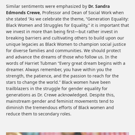
Similar sentiments were emphasized by
Dr. Sandra
Edmonds Crewe
, Professor and Dean of Social Work when
she stated “As we celebrate the theme, “Generation Equality:
Black Women and Struggles for Equality,” it is important that
we invest in more than being first—but rather invest in
breaking barriers and cultivating others to build upon our
unique legacies as Black Women to champion social justice
for diverse families and communities. We should protect
and advance the dreams of those who follow us. In the
words of Harriet Tubman “Every great dream begins with a
dreamer. Always remember, you have within you the
strength, the patience, and the passion to reach for the
stars to change the world.” Black women have been
trailblazers in the struggle for gender equality for
generations as Dr. Crewe acknowledged. Despite this,
mainstream gender and feminist movements tend to
diminish the tremendous efforts of Black women and
reduce them to secondary roles.