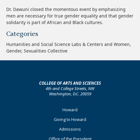
Dr. Dawuni closed the momentous event by emphasizing
men are necessary for true gender equality and that gender
solidarity is part of African and Black cultures.
Categories
Humanities and Social Science Labs & Centers and Women,
Gender, Sexualities Collective
COLLEGE OF ARTS AND SCIENCES
4th and College Streets, NW
Washington, D.C. 20059
Footer
Howard
Primary
Giving to Howard
Admissions
Office of the President