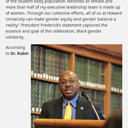
of the student body population identifies as female and
more than half of my executive leadership team is made up
of women. Through our collective efforts, all of us at Howard
University can make gender equity and gender balance a
reality.” President Frederick’s statement captured the
essence and goal of the celebration, Black gender
solidarity.
According
to
Dr. Rubin