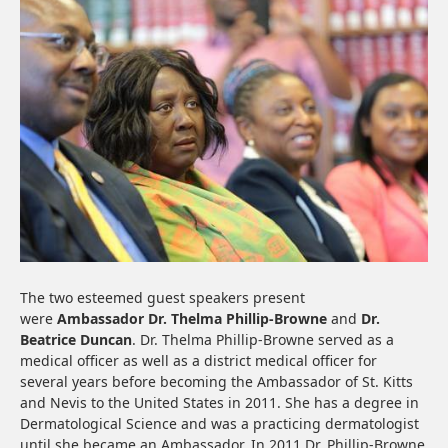
The two esteemed guest speakers present
were
Ambassador
Dr. Thelma Phillip-Browne
and
Dr.
Beatrice Duncan
. Dr. Thelma Phillip-Browne served as a
medical officer as well as a district medical officer for
several years before becoming the Ambassador of St. Kitts
and Nevis to the United States in 2011. She has a degree in
Dermatological Science and was a practicing dermatologist
until she became an Ambassador. In 2011 Dr. Phillip-Browne