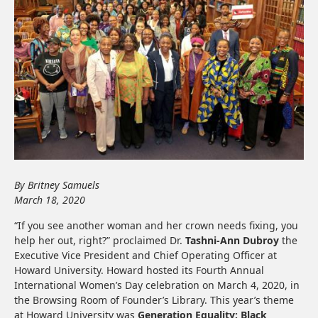
By Britney Samuels
March 18, 2020
“If you see another woman and her crown needs fixing, you
help her out, right?” proclaimed Dr.
Tashni-Ann Dubroy
the
Executive Vice President and Chief Operating Officer at
Howard University. Howard hosted its Fourth Annual
International Women’s Day celebration on March 4, 2020, in
the Browsing Room of Founder’s Library. This year’s theme
at Howard University was
Generation Equality: Black