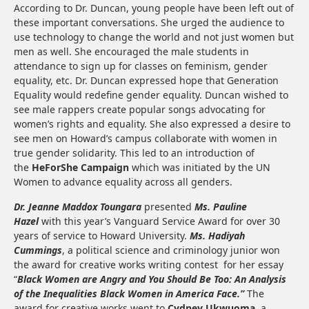
According to Dr. Duncan, young people have been left out of
these important conversations. She urged the audience to
use technology to change the world and not just women but
men as well. She encouraged the male students in
attendance to sign up for classes on feminism, gender
equality, etc. Dr. Duncan expressed hope that Generation
Equality would redefine gender equality. Duncan wished to
see male rappers create popular songs advocating for
women’s rights and equality. She also expressed a desire to
see men on Howard’s campus collaborate with women in
true gender solidarity. This led to an introduction of
the
HeForShe Campaign
which was initiated by the UN
Women to advance equality across all genders.
Dr. Jeanne Maddox Toungara
presented
Ms. Pauline
Hazel
with this year’s Vanguard Service Award for over 30
years of service to Howard University.
Ms. Hadiyah
Cummings
, a political science and criminology junior won
the award for creative works writing contest for her essay
“
Black Women are Angry and You Should Be Too: An Analysis
of the Inequalities Black Women in America Face.”
The
award for creative works went to
Cydney Ukwuoma
, a