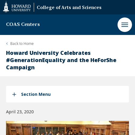
Web
College of Arts and Sciences
Accessibility
Support
COAS Centers
Back to
Home
Howard University Celebrates
#GenerationEquality and the HeForShe
Campaign
Section Menu
April 23, 2020