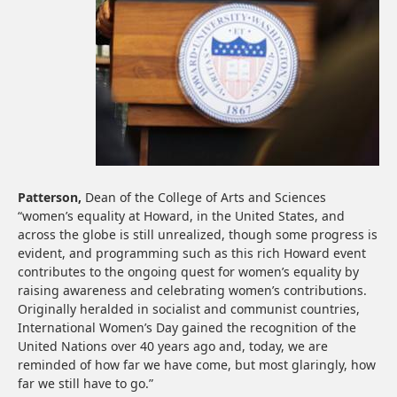
Patterson,
Dean of the College of Arts and Sciences
“women’s equality at Howard, in the United States, and
across the globe is still unrealized, though some progress is
evident, and programming such as this rich Howard event
contributes to the ongoing quest for women’s equality by
raising awareness and celebrating women’s contributions.
Originally heralded in socialist and communist countries,
International Women’s Day gained the recognition of the
United Nations over 40 years ago and, today, we are
reminded of how far we have come, but most glaringly, how
far we still have to go.”