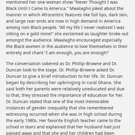
mentioned her one-woman show “Never Thought I was
Black Until I Came to America.” Mwalagho joked about the
manner in which Afrocentric features like full lips, dark skin,
and large rear ends are now in high demand in America
among non-Black people. “All my life I never realized I was
sitting on a gold mine!” she exclaimed as laughter broke out
amongst the audience. Mwalagho encouraged especially
the Black women in the audience to love themselves in their
entirety and chant “I am enough, you are enough!”
The conversation sobered as Dr. Phillip-Browne and Dr.
Duncan took to the stage. Dr. Phillip-Browne asked Dr.
Duncan to give a brief introduction to her life. Dr. Duncan
began by describing her upbringing in rural Ghana. She
said both her parents were relatively uneducated and due
to that, they stressed the importance of education for her.
Dr. Duncan stated that one of the most memorable
instances of gender inequality that she remembered
witnessing occurred when she was in high school during
the early 1980s. Her favorite English teacher came to the
school in tears and explained that her husband had just
passed away and that she and her children had been