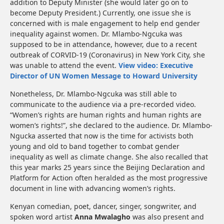
addition to Deputy Minister (she would later go on to
become Deputy President.) Currently, one issue she is
concerned with is male engagement to help end gender
inequality against women. Dr. Mlambo-Ngcuka was
supposed to be in attendance, however, due to a recent
outbreak of CORVID-19 (Coronavirus) in New York City, she
was unable to attend the event.
View video: Executive
Director of UN Women Message to Howard University
Nonetheless, Dr. Mlambo-Ngcuka was still able to
communicate to the audience via a pre-recorded video.
“Women’s rights are human rights and human rights are
women’s rights!”, she declared to the audience. Dr. Mlambo-
Ngucka asserted that now is the time for activists both
young and old to band together to combat gender
inequality as well as climate change. She also recalled that
this year marks 25 years since the Beijing Declaration and
Platform for Action often heralded as the most progressive
document in line with advancing women’s rights.
Kenyan comedian, poet, dancer, singer, songwriter, and
spoken word artist
Anna Mwalagho
was also present and