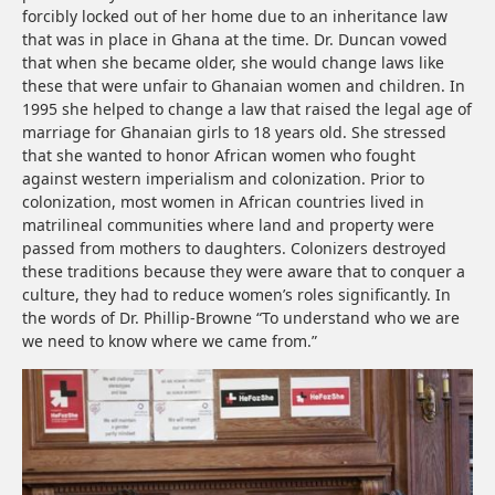
forcibly locked out of her home due to an inheritance law
that was in place in Ghana at the time. Dr. Duncan vowed
that when she became older, she would change laws like
these that were unfair to Ghanaian women and children. In
1995 she helped to change a law that raised the legal age of
marriage for Ghanaian girls to 18 years old. She stressed
that she wanted to honor African women who fought
against western imperialism and colonization. Prior to
colonization, most women in African countries lived in
matrilineal communities where land and property were
passed from mothers to daughters. Colonizers destroyed
these traditions because they were aware that to conquer a
culture, they had to reduce women’s roles significantly. In
the words of Dr. Phillip-Browne “To understand who we are
we need to know where we came from.”