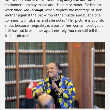
sophomore biology major and chemistry minor for her art
work titled
See Through
, which depicts the montage of her
mother against the backdrop of the hustle and bustle of a
community in Liberia, and she notes “ Her picture is cut into
slices because inequality is a part of her womanhood, yet it
still has not broken her apart entirely. You can still tell that
it’s her picture.”