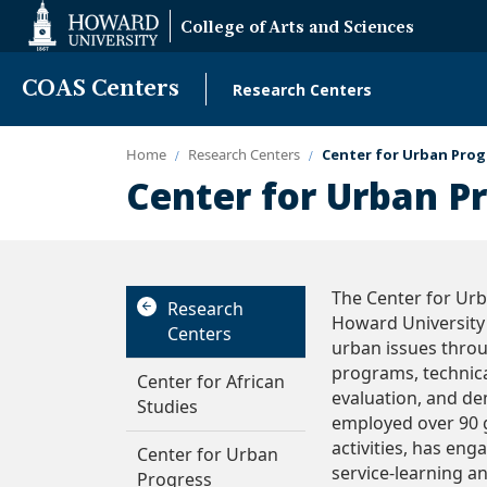
Web
College of Arts and Sciences
Accessibility
Support
COAS Centers
Research Centers
Main
navigation
Home
Research Centers
Center for Urban Prog
Center for Urban P
The Center for Urba
Research
Howard University 
Centers
urban issues thro
programs, technica
Center for African
evaluation, and dem
Studies
employed over 90 
activities, has en
Center for Urban
service-learning a
Progress