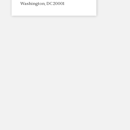
Washington, DC 20001