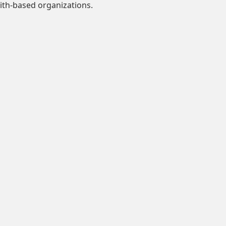
ith-based organizations.