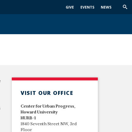
GIVE
EVENTS
NEWS
Trig
Sea
e
VISIT OUR OFFICE
Center for Urban Progress,
s
Howard University
HURB-1
1840 Seventh Street NW, 3rd
Floor