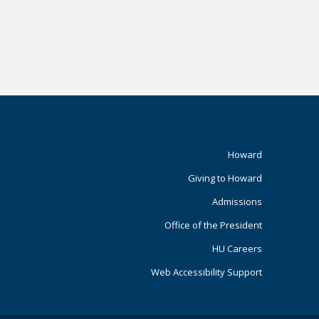
Footer
Howard
Giving to Howard
Primary
Admissions
Office of the President
HU Careers
Web Accessibility Support