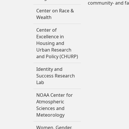
community- and fa
Center on Race &
Wealth
Center of
Excellence in
Housing and
Urban Research
and Policy (CHURP)
Identity and
Success Research
Lab
NOAA Center for
Atmospheric
Sciences and
Meteorology
Women, Gender,