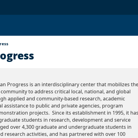
ress
rogress
n Progress is an interdisciplinary center that mobilizes th
community to address critical local, national, and global
ugh applied and community-based research, academic
l assistance to public and private agencies, program
onstration projects. Since its establishment in 1995, it ha
graduate students in research, development and service
gaged over 4,300 graduate and undergraduate students in
nd research activities, and has partnered with over 100