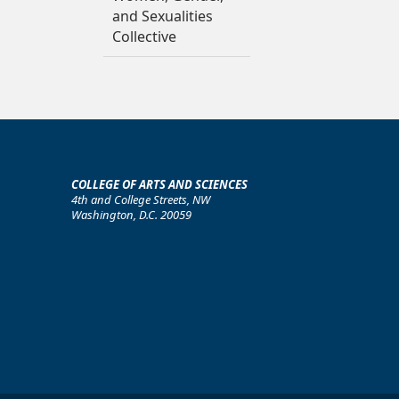
and Sexualities
Collective
COLLEGE OF ARTS AND SCIENCES
4th and College Streets, NW
Washington, D.C. 20059