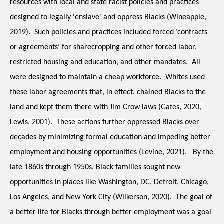
resources with local and state racist policies and practices 
designed to legally 'enslave' and oppress Blacks (Wineapple, 
2019).  Such policies and practices included forced ‘contracts 
or agreements’ for sharecropping and other forced labor, 
restricted housing and education, and other mandates.  All 
were designed to maintain a cheap workforce.  Whites used 
these labor agreements that, in effect, chained Blacks to the 
land and kept them there with Jim Crow laws 
(Gates, 2020, 
Lewis, 2001).  These actions further
 oppressed Blacks over 
decades by minimizing formal education and impeding better 
employment and housing opportunities (Levine, 2021).   By the 
late 1860s through 1950s, Black families sought new 
opportunities in places like Washington, DC, Detroit, Chicago, 
Los Angeles, and New York City (Wilkerson, 2020).  The goal of 
a better life for Blacks through better employment was a goal 