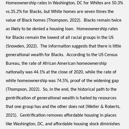
Homeownership rates in Washington, DC for Whites are 50.3% 
vs.35.2% for Blacks, but White homes are seven times the 
value of Black homes (Thompson, 2022).  Blacks remain twice 
as likely to be denied a housing loan.  Homeownership rates 
for Blacks remain the lowest of all racial groups in the US 
(Snowden, 2022).  The information suggests that there is little 
generational wealth for Blacks.  According to the US Census 
Bureau, the rate of African American homeownership 
nationally was 44.1% at the close of 2020, while the rate of 
white homeownership was 74.5%, proof of the widening gap 
(Thompson, 2022).  So, in the end, the historical path to the 
gentrification of generational wealth is fueled by resources 
that one group has and the other does not (Weller & Roberts, 
2021).  Gentrification removes affordable housing in places 
like Washington, DC, and affordable housing stock diminishes 