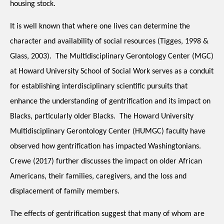
housing stock.
It is well known that where one lives can determine the 
character and availability of social resources (Tigges, 1998 & 
Glass, 2003).  The Multidisciplinary Gerontology Center (MGC) 
at Howard University School of Social Work serves as a conduit 
for establishing interdisciplinary scientific pursuits that 
enhance the understanding of gentrification and its impact on 
Blacks, particularly older Blacks.  The Howard University 
Multidisciplinary Gerontology Center (HUMGC) faculty have 
observed how gentrification has impacted Washingtonians.  
Crewe (2017) further discusses the impact on older African 
Americans, their families, caregivers, and the loss and 
displacement of family members.
The effects of gentrification suggest that many of whom are 