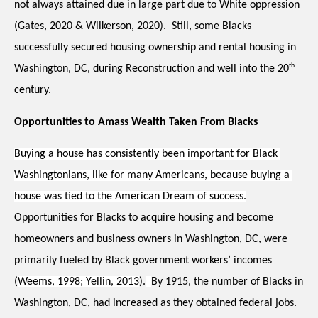
not always attained due in large part due to White oppression 
(Gates, 2020 & Wilkerson, 2020).  Still, some Blacks 
successfully secured housing ownership and rental housing in 
th
Washington, DC, during Reconstruction and well into the 20
century. 
Opportunities to Amass Wealth Taken From Blacks 
Buying a house has consistently been important for Black 
Washingtonians, like for many Americans, because buying a 
house was tied to the American Dream of success.
Opportunities for Blacks to acquire housing and become 
homeowners and business owners in Washington, DC, were 
primarily fueled by Black government workers’ incomes 
(
Weems, 1998; Yellin, 2013
).
By 1915, the number of Blacks in 
Washington, DC, had increased as they obtained federal jobs.  