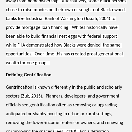
away from homeownership.  Alternatively, some Black persons 
chose to raise monies on their own or sought out Black-owned 
banks like Industrial Bank of Washington (Josiah, 2004) to 
provide mortgage loan financing.  Whites historically have 
been able to build financial nest eggs with federal support 
while FHA demonstrated how Blacks were denied  the same 
opportunities.  Over time this has created great generational 
wealth for one group.  
Defining Gentrification
Gentrification is known differently in the public and scholarly 
sectors (
Zuk, 2015)
.  Planners, developers, and government 
officials see gentrification often as removing or upgrading 
antiquated or shabby housing in urban or rural settings, 
removing the lower-income renters or owners, and renewing 
or improving the spaces (
Lees, 2010).  
For a definition, 