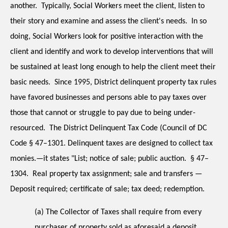
another.  Typically, Social Workers meet the client, listen to 
their story and examine and assess the client's needs.  In so 
doing, Social Workers look for positive interaction with the 
client and identify and work to develop interventions that will 
be sustained at least long enough to help the client meet their 
basic needs.  Since 1995, District delinquent property tax rules 
have favored businesses and persons able to pay taxes over 
those that cannot or struggle to pay due to being under-
resourced.  The District Delinquent Tax Code (Council of DC 
Code § 47–1301. Delinquent taxes are designed to collect tax 
monies.—it states "List; notice of sale; public auction.  § 47–
1304.  Real property tax assignment; sale and transfers — 
Deposit required; certificate of sale; tax deed; redemption.
(a) The Collector of Taxes shall require from every 
purchaser of property sold as aforesaid a deposit 