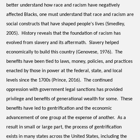
better understand how race and racism have negatively 
affected Blacks, one must understand that race and racism are 
social constructs that have shaped people's lives (Smedley, 
2005).  History reveals that the foundation of racism has 
evolved from slavery and its aftermath.  Slavery helped 
economically to build this country (Genovese, 1976).  The 
benefits have been tied to laws, money, policies, and practices 
enacted by those in power at the federal, state, and local 
levels since the 1700s (Prince, 2016).  The continued 
oppression with government legal sanctions has provided 
privilege and benefits of generational wealth for some.  These 
benefits have led to gentrification and the economic 
advancement of one group at the expense of another.  As a 
result in small or large part, the process of gentrification 
exists in many states across the United States, including the 