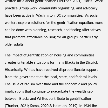
written little about gentrification (Thurber, 2021).  Social Work 
practice, group work, community organizing, and advocacy 
have been active in Washington, DC communities.  As social 
workers explore solutions for the gentrification equation, more 
can be done with planning, research, and finding alternatives 
that promote affordable housing for all groups, particularly 
older adults.  
The impact of gentrification on housing and communities 
creates untenable situations for many Blacks in the District.  
Historically, Whites have received disproportionate support 
from the government at the local, state, and federal levels.  
The issue of racism over time and the economic and policy 
implications that continue to exacerbate the wealth gap 
between Blacks and Whites contribute to gentrification 
(Thurber, 2021; Koma, 2020 & Helmuth, 2019). In 1934 the 