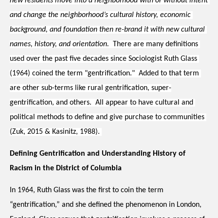
new residents move into a neighborhood with or without intent 
and change the neighborhood’s cultural history, economic 
background, and foundation then re-brand it with new cultural 
names, history, and orientation.
  There are many definitions 
used over the past five decades since Sociologist Ruth Glass 
(1964) coined the term "gentrification."  Added to that term 
are other sub-terms like rural gentrification, super-
gentrification, and others.  All appear to have cultural and 
political methods to define and give purchase to communities 
(Zuk, 2015 & Kasinitz, 1988). 
Defining Gentrification and Understanding History of 
Racism in the District of Columbia
In 1964, Ruth Glass was the first to coin the term 
“gentrification,” and she defined the 
phenomenon in London, 