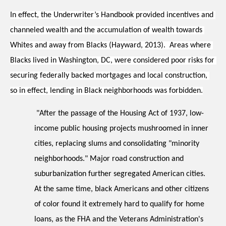
In effect, the Underwriter’s Handbook provided incentives and 
channeled wealth and the accumulation of wealth towards 
Whites and away from Blacks (Hayward, 2013).  Areas where 
Blacks lived in Washington, DC, were considered poor risks for 
securing federally backed mortgages and local construction, 
so in effect, lending in Black neighborhoods was forbidden.
"After the passage of the Housing Act of 1937, low-
income public housing projects mushroomed in inner 
cities, replacing slums and consolidating "minority 
neighborhoods." Major road construction and 
suburbanization further segregated American cities.  
At the same time, black Americans and other citizens 
of color found it extremely hard to qualify for home 
loans, as the FHA and the Veterans Administration's 