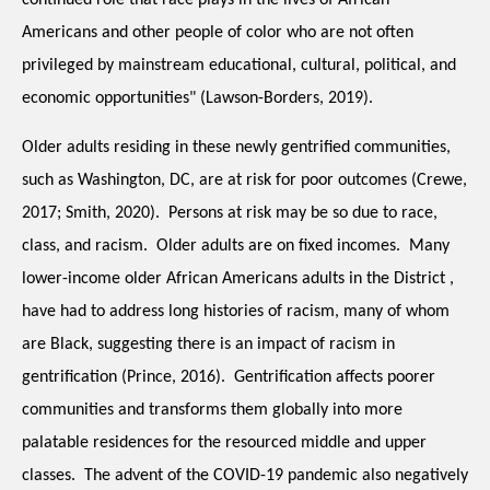
continued role that race plays in the lives of African 
Americans and other people of color who are not often 
privileged by mainstream educational, cultural, political, and 
economic opportunities" (Lawson-Borders, 2019).
Older adults residing in these newly gentrified communities, 
such as Washington, DC, are at risk for poor outcomes (Crewe, 
2017; Smith, 2020).  Persons at risk may be so due to race, 
class, and racism.  Older adults are on fixed incomes.  Many 
lower-income older African Americans adults in the District , 
have had to address long histories of racism, many of whom 
are Black, suggesting there is an impact of racism in 
gentrification (Prince, 2016).  Gentrification affects poorer 
communities and transforms them globally into more 
palatable residences for the resourced middle and upper 
classes.  The advent of the COVID-19 pandemic also negatively 