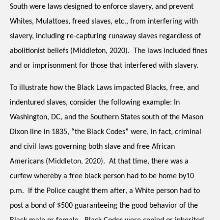
South were laws designed to enforce slavery, and prevent 
Whites, Mulattoes, freed slaves, etc., from interfering with 
slavery, including re-capturing runaway slaves regardless of 
abolitionist beliefs (Middleton, 2020).  The laws included fines 
and or imprisonment for those that interfered with slavery.
To illustrate how the Black Laws impacted Blacks, free, and 
indentured slaves, consider the following example: In 
Washington, DC, and the Southern States south of the Mason 
Dixon line in 1835, “the Black Codes” were, in fact, criminal 
and civil laws governing both slave and free African 
Americans (
Middleton, 2020)
.  At that time, there was a 
curfew whereby a free black person had to be home by10 
p.m.  If the Police caught them after, a White person had to 
post a bond of $500 guaranteeing the good behavior of the 