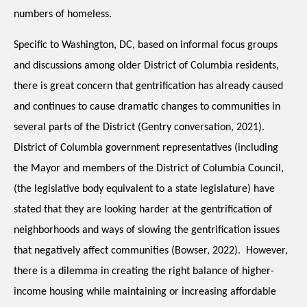
numbers of homeless.
Specific to Washington, DC, based on informal focus groups 
and discussions among older District of Columbia residents, 
there is great concern that gentrification has already caused 
and continues to cause dramatic changes to communities in 
several parts of the District (Gentry conversation, 2021).  
District of Columbia government representatives (including 
the Mayor and members of the District of Columbia Council, 
(the legislative body equivalent to a state legislature) have 
stated that they are looking harder at the gentrification of 
neighborhoods and ways of slowing the gentrification issues 
that negatively affect communities (Bowser, 2022).  However, 
there is a dilemma in creating the right balance of higher-
income housing while maintaining or increasing affordable 