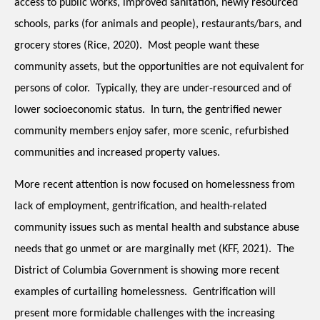
access to public works, improved sanitation, newly resourced 
schools, parks (for animals and people), restaurants/bars, and 
grocery stores (Rice, 2020).  Most people want these 
community assets, but the opportunities are not equivalent for 
persons of color.  Typically, they are under-resourced and of 
lower socioeconomic status.  In turn, the gentrified newer 
community members enjoy safer, more scenic, refurbished 
communities and increased property values.
More recent attention is now focused on homelessness from 
lack of employment, gentrification, and health-related 
community issues such as mental health and substance abuse 
needs that go unmet or are marginally met (KFF, 2021).  The 
District of Columbia Government is showing more recent 
examples of curtailing homelessness.  Gentrification will 
present more formidable challenges with the increasing 