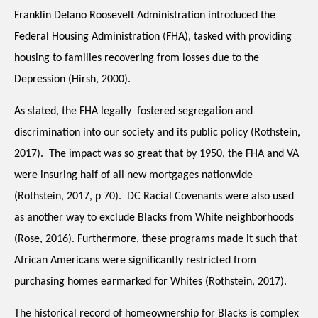
Franklin Delano Roosevelt Administration introduced the 
Federal Housing Administration (FHA), tasked with providing 
housing to families recovering from losses due to the 
Depression (Hirsh, 2000). 
As stated, the FHA legally  fostered segregation and 
discrimination into our society and its public policy (Rothstein, 
2017).  The impact was so great that by 1950, the FHA and VA 
were insuring half of all new mortgages nationwide 
(Rothstein, 2017, p 70).  DC Racial Covenants were also used 
as another way to exclude Blacks from White neighborhoods 
(Rose, 2016). Furthermore, these programs made it such that 
African Americans were significantly restricted from 
purchasing homes earmarked for Whites (Rothstein, 2017).  
The historical record of homeownership for Blacks is complex 