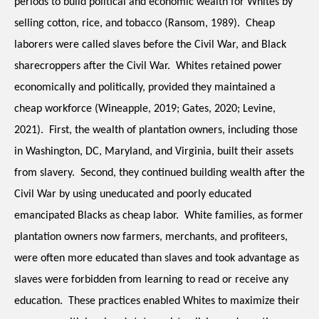
periods to build political and economic wealth for Whites by 
selling cotton, rice, and tobacco (Ransom, 1989).  Cheap 
laborers were called slaves before the Civil War, and Black 
sharecroppers after the Civil War.  Whites retained power 
economically and politically, provided they maintained a 
cheap workforce (Wineapple, 2019; Gates, 2020; Levine, 
2021).  First, the wealth of plantation owners, including those 
in Washington, DC, Maryland, and Virginia, built their assets 
from slavery.  Second, they continued building wealth after the 
Civil War by using uneducated and poorly educated 
emancipated Blacks as cheap labor.  White families, as former 
plantation owners now farmers, merchants, and profiteers, 
were often more educated than slaves and took advantage as 
slaves were forbidden from learning to read or receive any 
education.  These practices enabled Whites to maximize their 