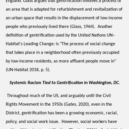
England. Glass argues that gentrification involves a process of 
an area that is adapted for refurbishment and revitalization of 
an urban space that results in the displacement of low-income 
people who previously lived there (Glass, 1964).  Another 
definition of gentrification used by the United Nations UN–
Habitat's Leading Change: is "The process of social change 
that takes place in a neighborhood often previously occupied 
by low-income residents, as more affluent people move in" 
(UN-Habitat 2018, p. 5).
Systemic Racism Tied to Gentrification in Washington, DC.
 Throughout much of the US, and arguably until the Civil 
Rights Movement in the 1950s (Gates, 2020), even in the 
District, gentrification has been a growing economic, racial, 
policy, and social work issue.  However, social workers have 