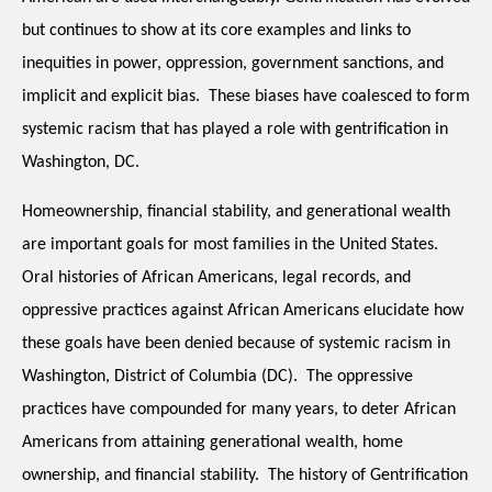
but continues to show at its core examples and links to 
inequities in power, oppression, government sanctions, and 
implicit and explicit bias.  These biases have coalesced to form 
systemic racism that has played a role with gentrification in 
Washington, DC. 
Homeownership, financial stability, and generational wealth 
are important goals for most families in the United States.  
Oral histories of African Americans, legal records, and 
oppressive practices against African Americans elucidate how 
these goals have been denied because of systemic racism in 
Washington, District of Columbia (DC).  The oppressive 
practices have compounded for many years, to deter African 
Americans from attaining generational wealth, home 
ownership, and financial stability.  The history of Gentrification 