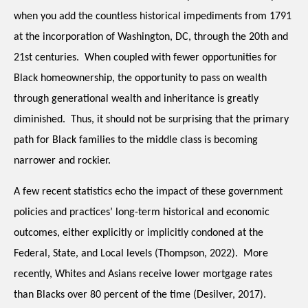
when you add the countless historical impediments from 1791 
at the incorporation of Washington, DC, through the 20th and 
21st centuries.  When coupled with fewer opportunities for 
Black homeownership, the opportunity to pass on wealth 
through generational wealth and inheritance is greatly 
diminished.  Thus, it should not be surprising that the primary 
path for Black families to the middle class is becoming 
narrower and rockier.  
A few recent statistics echo the impact of these government 
policies and practices’ long-term historical and economic 
outcomes, either explicitly or implicitly condoned at the 
Federal, State, and Local levels (Thompson, 2022).  More 
recently, Whites and Asians receive lower mortgage rates 
than Blacks over 80 percent of the time (Desilver, 2017).  