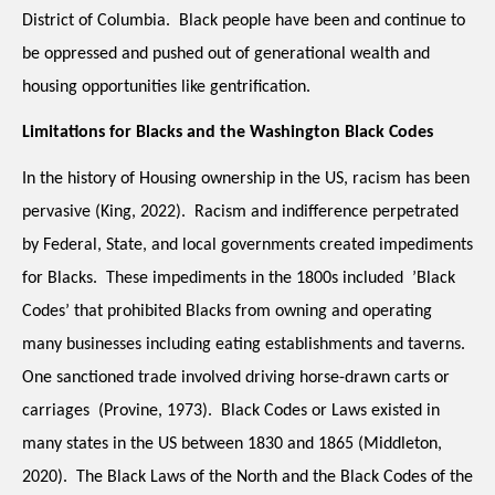
District of Columbia.  Black people have been and continue to 
be oppressed and pushed out of generational wealth and 
housing opportunities like gentrification.  
Limitations for Blacks and the Washington Black Codes
In the history of Housing ownership in the US, racism has been 
pervasive (King, 2022).  Racism and indifference perpetrated 
by Federal, State, and local governments created impediments 
for Blacks.  These impediments in the 1800s included  ’Black 
Codes’ that prohibited Blacks from owning and operating 
many businesses including eating establishments and taverns.  
One sanctioned trade involved driving horse-drawn carts or 
carriages ​ (Provine, 1973).  Black Codes or Laws existed in 
many states in the US between 1830 and 1865 (Middleton, 
2020).  The Black Laws of the North and the Black Codes of the 