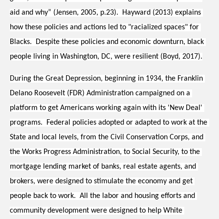
aid and why” (Jensen, 2005, p.23).  Hayward (2013) explains 
how these policies and actions led to "racialized spaces" for 
Blacks.  Despite these policies and economic downturn, black 
people living in Washington, DC, were resilient (Boyd, 2017).
During the Great Depression, beginning in 1934, the Franklin 
Delano Roosevelt (FDR) Administration campaigned on a 
platform to get Americans working again with its 'New Deal' 
programs.  Federal policies adopted or adapted to work at the 
State and local levels, from the Civil Conservation Corps, and 
the Works Progress Administration, to Social Security, to the 
mortgage lending market of banks, real estate agents, and 
brokers, were designed to stimulate the economy and get 
people back to work.  All the labor and housing efforts and 
community development were designed to help White 