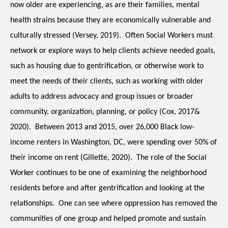
now older are experiencing, as are their families, mental 
health strains because they are economically vulnerable and 
culturally stressed (Versey, 2019).  Often Social Workers must 
network or explore ways to help clients achieve needed goals, 
such as housing due to gentrification, or otherwise work to 
meet the needs of their clients, such as working with older 
adults to address advocacy and group issues or broader 
community, organization, planning, or policy (Cox, 2017& 
2020).  Between 2013 and 2015, over 26,000 Black low-
income renters in Washington, DC, were spending over 50% of 
their income on rent (Gillette, 2020).  The role of the Social 
Worker continues to be one of examining the neighborhood 
residents before and after gentrification and looking at the 
relationships.  One can see where oppression has removed the 
communities of one group and helped promote and sustain 