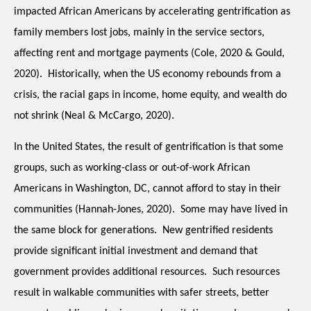
impacted African Americans by accelerating gentrification as 
family members lost jobs, mainly in the service sectors, 
affecting rent and mortgage payments (Cole, 2020 & Gould, 
2020).  Historically, when the US economy rebounds from a 
crisis, the racial gaps in income, home equity, and wealth do 
not shrink (Neal & McCargo, 2020).
In the United States, the result of gentrification is that some 
groups, such as working-class or out-of-work African 
Americans in Washington, DC, cannot afford to stay in their 
communities (Hannah-Jones, 2020).  Some may have lived in 
the same block for generations.  New gentrified residents 
provide significant initial investment and demand that 
government provides additional resources.  Such resources 
result in walkable communities with safer streets, better 