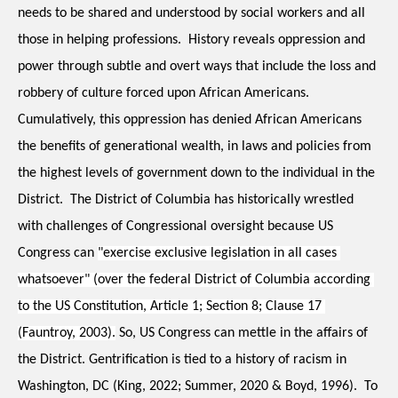
needs to be shared and understood by social workers and all 
those in helping professions.  History reveals oppression and 
power through subtle and overt ways that include the loss and 
robbery of culture forced upon African Americans.  
Cumulatively, this oppression has denied African Americans 
the benefits of generational wealth, in laws and policies from 
the highest levels of government down to the individual in the 
District.  The District of Columbia has historically wrestled 
with challenges of Congressional oversight because US 
Congress can 
"exercise exclusive legislation in all cases 
whatsoever" (over the federal District of Columbia according 
to the US Constitution, Article 1; Section 8; Clause 17 
(Fauntroy, 2003).
 So, US Congress can mettle in the affairs of 
the District. Gentrification is tied to a history of racism in 
Washington, DC (King, 2022; Summer, 2020 & Boyd, 1996).  To 