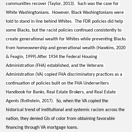
communities recover (Taylor, 2013).  Such was the case for 
White Washingtonians.  However, Black Washingtonians were 
told to stand in line behind Whites.  The FDR policies did help 
some Blacks, but the racist policies continued consistently to 
create generational wealth for Whites while preventing Blacks 
from homeownership and generational wealth (Hawkins, 2020 
& Feagin, 1999).After 1934 the Federal Housing 
Administration (FHA) established, and the Veterans 
Administration (VA) copied FHA discriminatory practices as a 
continuation of policies built on the FHA Underwriters 
Handbook for Banks, Real Estate Brokers, and Real Estate 
Agents (Rothstein, 2017).  
So, when the VA copied the 
historical trend of institutional and systemic racism across the 
nation, they denied GIs of color from obtaining favorable 
financing through VA mortgage loans.