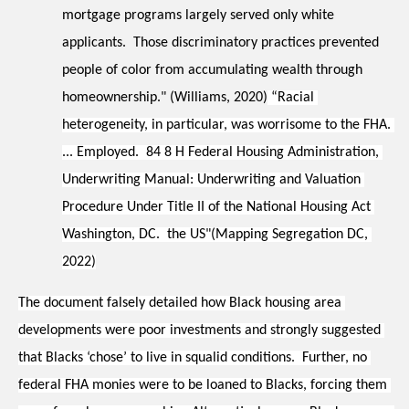
mortgage programs largely served only white 
applicants.  Those discriminatory practices prevented 
people of color from accumulating wealth through 
homeownership." (Williams, 2020)
 “Racial 
heterogeneity, in particular, was worrisome to the FHA. 
... Employed.  84 8 H Federal Housing Administration, 
Underwriting Manual: Underwriting and Valuation 
Procedure Under Title II of the National Housing Act 
Washington, DC.  the US"(Mapping Segregation DC, 
2022)
The document falsely detailed how Black housing area 
developments were poor investments and strongly suggested 
that Blacks ‘chose’ to live in squalid conditions.  Further, no 
federal FHA monies were to be loaned to Blacks, forcing them 