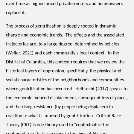
over time as higher-priced private renters and homeowners 
replace it. 
The process of gentrification is deeply rooted in dynamic 
change and economic trends.  The effects and the associated 
trajectories are, to a large degree, determined by policies 
(Weller, 2021) and each community's local context.  In the 
District of Columbia, this context requires that we review the 
historical layers of oppression, specifically, the physical and 
social characteristics of the neighborhoods and communities 
where gentrification has occurred.  Helbrecht (2017) speaks to 
the economic induced displacement, consequent loss of place, 
and the rising resistance (by people being displaced) in 
reaction to what is imposed by gentrification.  Critical Race 
Theory (CRT) is one theory used to "contextualize the 