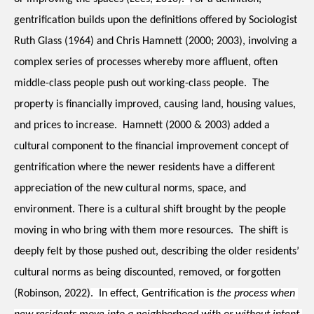
gentrification builds upon the definitions offered by Sociologist 
Ruth Glass (1964) and Chris Hamnett (2000; 2003), involving a 
complex series of processes whereby more affluent, often 
middle-class people push out working-class people.  The 
property is financially improved, causing land, housing values, 
and prices to increase.  Hamnett (2000 & 2003) added a 
cultural component to the financial improvement concept of 
gentrification where the newer residents have a different 
appreciation of the new cultural norms, space, and 
environment. There is a cultural shift brought by the people 
moving in who bring with them more resources.  The shift is 
deeply felt by those pushed out, describing the older residents’ 
cultural norms as being discounted, removed, or forgotten 
(Robinson, 2022)
.  In effect, Gentrification is 
the process when 