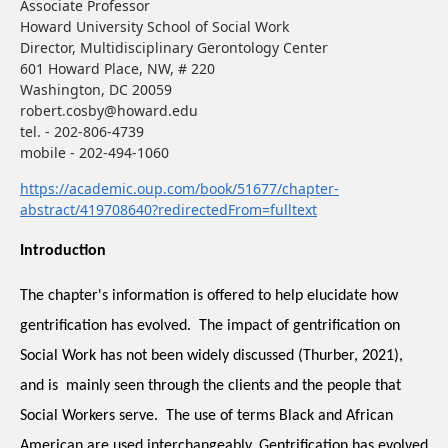
Associate Professor
Howard University School of Social Work
Director, Multidisciplinary Gerontology Center
601 Howard Place, NW, # 220
Washington, DC 20059
robert.cosby@howard.edu
tel. - 202-806-4739
mobile - 202-494-1060
https://academic.oup.com/book/51677/chapter-
abstract/419708640?redirectedFrom=fulltext
Introduction
The chapter's information is offered to help elucidate how 
gentrification has evolved.  The impact of gentrification on 
Social Work has not been widely discussed (Thurber, 2021), 
and is  mainly seen through the clients and the people that 
Social Workers serve.  The use of terms Black and African 
American are used interchangeably. Gentrification has evolved 