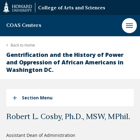
Web
College of Arts and Sciences
Accessibility
Support
COAS Centers
Back to
Home
Gentrification and the History of Power
and Oppression of African Americans in
Washington DC.
Section Menu
Robert L. Cosby, Ph.D., MSW, MPhil.
Assistant Dean of Administration