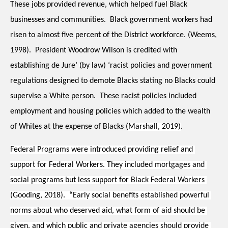
These jobs provided revenue, which helped fuel Black 
businesses and communities.  Black government workers had 
risen to almost five percent of the District workforce. (Weems, 
1998).  President Woodrow Wilson is credited with 
establishing de Jure’ (by law) ‘racist policies and government 
regulations designed to demote Blacks stating no Blacks could 
supervise a White person.  These racist policies included 
employment and housing policies which added to the wealth 
of Whites at the expense of Blacks (
Marshall, 2019)
.  
Federal Programs were introduced providing relief and 
support for Federal Workers. They included mortgages and 
social programs but less support for Black Federal Workers 
(Gooding, 2018).  “Early social benefits established powerful 
norms about who deserved aid, what form of aid should be 
given, and which public and private agencies should provide 