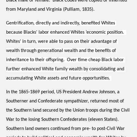
Black male or female.  Black Codes were copied or inherited 
from Maryland and Virginia (Pulliam, 1835). 
Gentrification, directly and indirectly, benefited Whites 
because Blacks’ labor enhanced Whites ‘economic position.  
Whites' in turn, were able to pass on their advantage of 
wealth through generational wealth and the benefits of 
inheritance to their offspring.  Over time cheap Black labor 
further enhanced White family wealth by consolidating and 
accumulating White assets and future opportunities. 
In the 1865-1869 period, US President Andrew Johnson, a 
Southerner and Confederate sympathizer, returned most of 
the Southern land secured by the Union troops during the Civil 
War to the losing Southern Confederates (eleven States).  
Southern land owners continued from pre- to post-Civil War 