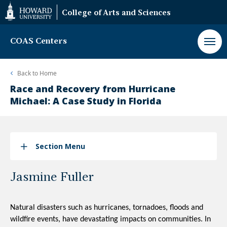
Web
College of Arts and Sciences
Accessibility
Support
COAS Centers
Back to
Home
Race and Recovery from Hurricane
Michael: A Case Study in Florida
Section Menu
Jasmine Fuller
Natural disasters such as hurricanes, tornadoes, floods and 
wildfire events, have devastating impacts on communities. In 