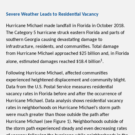
Severe Weather Leads to Residential Vacancy
Hurricane Michael made landfall in Florida in October 2018. 
The Category 5 hurricane struck eastern Florida and parts of 
southern Georgia causing devastating damage to 
infrastructure, residents, and communities. Total damage 
from Hurricane Michael approached $25 billion and, in Florida 
1
alone, estimated damages reached $18.4 billion
.
Following Hurricane Michael, affected communities 
experienced heightened displacement and community blight. 
Data from the U.S. Postal Service measures residential 
vacancy rates in Florida before and after the occurrence of 
Hurricane Michael. Data analysis shows residential vacancy 
rates in neighborhoods on Hurricane Michael’s storm path 
were much greater than those outside the path after 
Hurricane Michael (see Figure 1). Neighborhoods outside of 
the storm path experienced steady and even decreasing rates 