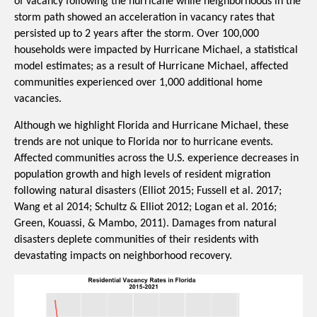
of vacancy following the hurricane while neighborhoods in the 
storm path showed an acceleration in vacancy rates that 
persisted up to 2 years after the storm. Over 100,000 
households were impacted by Hurricane Michael, a statistical 
model estimates; as a result of Hurricane Michael, affected 
communities experienced over 1,000 additional home 
vacancies.
Although we highlight Florida and Hurricane Michael, these 
trends are not unique to Florida nor to hurricane events. 
Affected communities across the U.S. experience decreases in 
population growth and high levels of resident migration 
following natural disasters (Elliot 2015; Fussell et al. 2017; 
Wang et al 2014; Schultz & Elliot 2012; Logan et al. 2016; 
Green, Kouassi, & Mambo, 2011). Damages from natural 
disasters deplete communities of their residents with 
devastating impacts on neighborhood recovery.