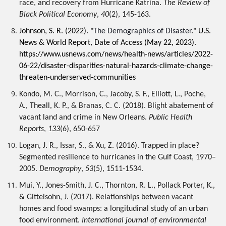
race, and recovery from Hurricane Katrina. 
The Review of 
Black Political Economy
, 
40
(2), 145-163.
Johnson, S. R. (2022). "
The Demographics of Disaster
." 
U.S. 
News & World Report, 
Date of Access (May 22, 2023).
https://www.usnews.com/news/health-news/articles/2022-
06-22/disaster-disparities-natural-hazards-climate-change-
threaten-underserved-communities
Kondo, M. C., Morrison, C., Jacoby, S. F., Elliott, L., Poche, 
A., Theall, K. P., & Branas, C. C. (2018). Blight abatement of 
vacant land and crime in New Orleans. 
Public Health 
Reports
, 
133
(6), 650-657
Logan, J. R., Issar, S., & Xu, Z. (2016). Trapped in place? 
Segmented resilience to hurricanes in the Gulf Coast, 1970–
2005. 
Demography
, 
53
(5), 1511-1534.
Mui, Y., Jones-Smith, J. C., Thornton, R. L., Pollack Porter, K., 
& Gittelsohn, J. (2017). Relationships between vacant 
homes and food swamps: a longitudinal study of an urban 
food environment. 
International journal of environmental 