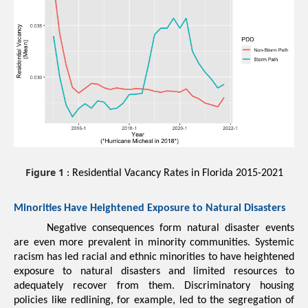
Figure 1
: Residential Vacancy Rates in Florida 2015-2021
Minorities 
Have Heightened Exposure to Natural Disasters
Negative consequences form natural disaster events 
are even more prevalent in minority communities
. Systemic 
racism has led racial and ethnic minorities to have heightened 
exposure to natural disasters and limited resources to 
adequately recover from them. Discriminatory housing 
policies like 
redlining
, for example, led to the segregation of 