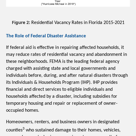
Figure 2
:
 Residential Vacancy Rates in Florida 2015-2021
The Role of Federal Disaster Assistance
If federal aid is effective in repairing affected households, it 
may reduce rates of residential vacancy and abandonment in 
these neighborhoods. FEMA is the leading federal agency 
charged with assisting state and local governments and 
individuals before, during, and after natural disasters through 
its
 Individuals & Households Program (IHP). IHP 
provides 
financial and direct services to eligible individuals and 
households affected by a disaster, including subsidies for 
temporary housing and repair or replacement of owner-
occupied homes. 
Homeowners, renters, and business owners in designated 
3
counties
 who sustained damage to their homes, vehicles, 