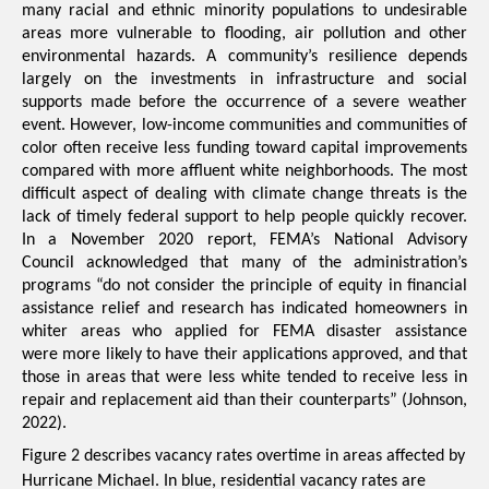
many racial and ethnic minority populations to undesirable 
areas more 
vulnerable to flooding, air pollution and other 
environmental hazards
. 
A community’s resilience depends 
largely on the investments in infrastructure and social 
supports made before the occurrence of a severe weather 
event. However, low-income communities and communities of 
color often receive less funding toward capital improvements 
compared with more affluent white neighborhoods.
The most 
difficult aspect of dealing with climate change threats is the 
lack of timely federal support to help people quickly recover. 
In a November 2020 report, FEMA’s National Advisory 
Council acknowledged that many of the administration’s 
programs “do not consider the principle of equity in financial 
assistance relief and research has indicated homeowners in 
whiter areas who applied for FEMA disaster assistance 
were more likely to have their applications approved, and that 
those in areas that were less white tended to receive less in 
repair and replacement aid than their counterparts” (
Johnson, 
2022
).
Figure 2 describes vacancy rates overtime in areas affected by 
Hurricane Michael. In blue, residential vacancy rates are 