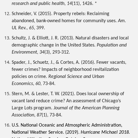
research and public health
, 
14
(11), 1426. *
Schneider, V. (2015). Property rebels: Reclaiming 
abandoned, bank-owned homes for community uses. 
Am. 
UL Rev.
, 
65
, 399.
Schultz, J. & Elliott, J. R. (2013). Natural disasters and local 
demographic change in the United States. 
Population and 
Environment
, 
34
(3), 293-312.
Spader, J., Schuetz, J., & Cortes, A. (2016). Fewer vacants, 
fewer crimes? Impacts of neighborhood revitalization 
policies on crime. 
Regional Science and Urban 
Economics
, 
60
, 73-84. 
Stern, M. & Lester, T. W. (2021). Does local ownership of 
vacant land reduce crime? An assessment of Chicago’s 
Large Lots program. 
Journal of the American Planning 
Association
, 
87
(1), 73-84.
U.S. National Oceanic and Atmospheric Administration, 
National Weather Service. (2019). 
Hurricane Michael 2018
. 