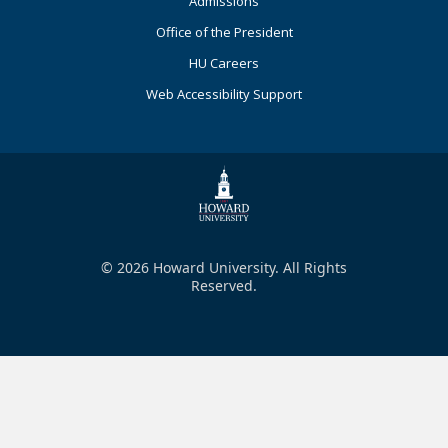
Admissions
Office of the President
HU Careers
Web Accessibility Support
© 2026 Howard University. All Rights
Reserved.