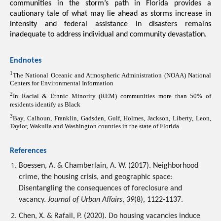
communities in the storm’s path in Florida provides a 
cautionary tale of what may lie ahead as storms increase in 
intensity and federal assistance in disasters remains 
inadequate to address individual and community devastation.
Endnotes
1
The National Oceanic and Atmospheric Administration (NOAA) National 
Centers for Environmental Information
2
In Racial & Ethnic Minority (REM) communities more than 50% of 
residents identify as Black
3
Bay, Calhoun, Franklin, Gadsden, Gulf, Holmes, Jackson, Liberty, Leon, 
Taylor, Wakulla and Washington counties in the state of Florida
References
Boessen, A. & Chamberlain, A. W. (2017). Neighborhood 
crime, the housing crisis, and geographic space: 
Disentangling the consequences of foreclosure and 
vacancy. 
Journal of Urban Affairs
, 
39
(8), 1122-1137.
Chen, X. & Rafail, P. (2020). Do housing vacancies induce 