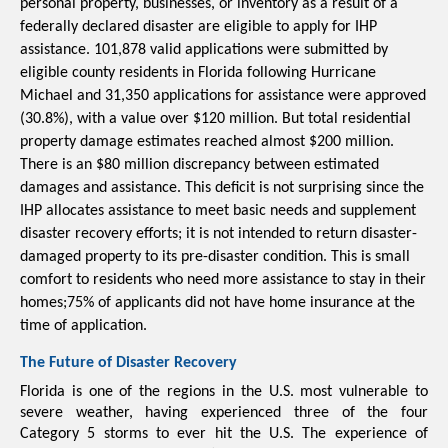
personal property, businesses, or inventory as a result of a 
federally declared disaster are eligible to apply for IHP 
assistance. 
101,878 valid applications were submitted by 
eligible county residents in Florida following Hurricane 
Michael and 31,350 applications for assistance were approved 
(30.8%), with a value over $120 million. But total residential 
property damage estimates reached almost $200 million. 
There is an $80 million discrepancy between estimated 
damages and assistance. This deficit is not surprising since the 
IHP allocates assistance 
to meet basic needs and supplement 
disaster recovery efforts; it is not intended to return disaster-
damaged property to its pre-disaster condition. This is small 
comfort to residents who need more assistance to stay in their 
homes;75% of applicants did not have home insurance at the 
time of application.
The Future of Disaster Recovery
Florida is one of the regions in the U.S. most vulnerable to 
severe weather, having experienced three of the four 
Category 5 storms to ever hit the U.S. The experience of 