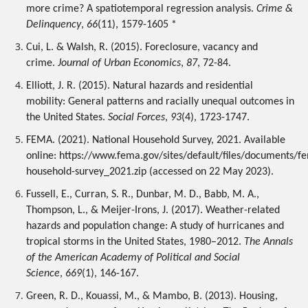
more crime? A spatiotemporal regression analysis. 
Crime & 
Delinquency
, 
66
(11), 1579-1605 *
Cui, L. & Walsh, R. (2015). Foreclosure, vacancy and 
crime. 
Journal of Urban Economics
, 
87
, 72-84. 
Elliott, J. R. (2015). Natural hazards and residential 
mobility: General patterns and racially unequal outcomes in 
the United States. 
Social Forces
, 
93
(4), 1723-1747.
FEMA. (2021). National Household Survey, 2021. Available 
online: https://www.fema.gov/sites/default/files/documents/f
household-survey_2021.zip (accessed on 22 May 2023).
Fussell, E., Curran, S. R., Dunbar, M. D., Babb, M. A., 
Thompson, L., & Meijer-Irons, J. (2017). Weather-related 
hazards and population change: A study of hurricanes and 
tropical storms in the United States, 1980–2012. 
The Annals 
of the American Academy of Political and Social 
Science
, 
669
(1), 146-167.
Green, R. D., Kouassi, M., & Mambo, B. (2013). Housing, 