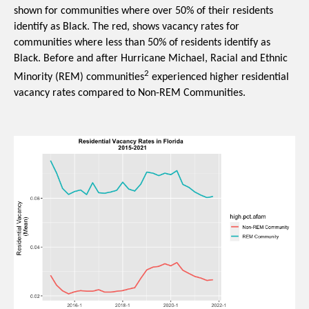
shown for communities where over 50% of their residents 
identify as Black. The red, shows vacancy rates for 
communities where less than 50% of residents identify as 
Black. Before and after Hurricane Michael, Racial and Ethnic 
2
Minority (REM) communities
 experienced higher residential 
vacancy rates compared to Non-REM Communities. 