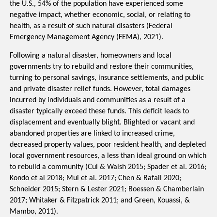
the U.S., 54% of the population have experienced some 
negative impact, whether economic, social, or relating to 
health, as a result of such natural disasters (
Federal
Emergency Management Agency (
FEMA), 2021). 
Following a natural disaster, homeowners and local 
governments try to rebuild and restore their communities, 
turning to personal savings, insurance settlements, and public 
and private disaster relief funds. However, total damages 
incurred by individuals and communities as a result of a 
disaster typically exceed these funds. This deficit leads to 
displacement and eventually blight. Blighted or vacant and 
abandoned properties are linked to increased crime, 
decreased property values, poor resident health, and depleted 
local government resources, a less than ideal ground on which 
to rebuild a community (Cui & Walsh 2015; Spader et al. 2016; 
Kondo et al 2018; Mui et al. 2017; Chen & Rafail 2020; 
Schneider 2015; Stern & Lester 2021; Boessen & Chamberlain 
2017; 
Whitaker & Fitzpatrick 2011; and Green, Kouassi, & 
Mambo, 2011)
. 