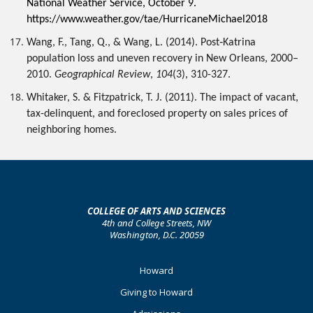
National Weather Service, October 9. 
https://www.weather.gov/tae/HurricaneMichael2018 
Wang, F., Tang, Q., & Wang, L. (2014). Post‐Katrina 
population loss and uneven recovery in New Orleans, 2000–
2010. 
Geographical Review
, 
104
(3), 310-327.
Whitaker, S. & Fitzpatrick, T. J. (2011). The impact of vacant, 
tax-delinquent, and foreclosed property on sales prices of 
neighboring homes.
COLLEGE OF ARTS AND SCIENCES
4th and College Streets, NW
Washington, D.C. 20059
Footer
Howard
Primary
Giving to Howard