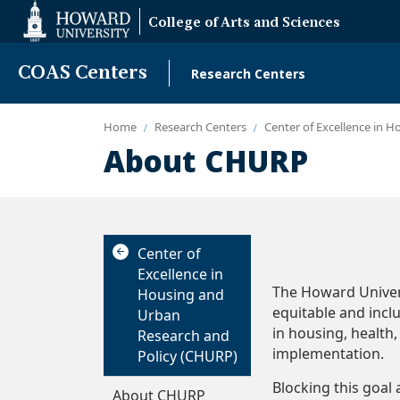
Web
College of Arts and Sciences
Accessibility
Support
COAS Centers
Research Centers
Main
navigation
Home
Research Centers
Center of Excellence in 
About CHURP
The 
Center of
Excellence in
The Howard Univers
Housing and
equitable and incl
Urban
in housing, healt
Research and
implementation.
Policy (CHURP)
Blocking this goal 
About CHURP