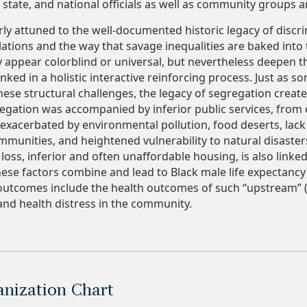
, state, and national officials as well as community groups 
rly attuned to the well-documented historic legacy of discr
tions and the way that savage inequalities are baked into
y appear colorblind or universal, but nevertheless deepen th
linked in a holistic interactive reinforcing process. Just as s
hese structural challenges, the legacy of segregation crea
egation was accompanied by inferior public services, from 
exacerbated by environmental pollution, food deserts, lack
ommunities, and heightened vulnerability to natural disaster
 loss, inferior and often unaffordable housing, is also linke
ese factors combine and lead to Black male life expectancy 
utcomes include the health outcomes of such “upstream” (i.
nd health distress in the community.
ization Chart