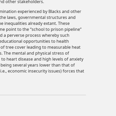
and other stakeholders.
imination experienced by Blacks and other
 the laws, governmental structures and
e inequalities already extant. These
ome point to the “school to prison pipeline”
ted a perverse process whereby such
educational opportunities to health
 of tree cover leading to measurable heat
s. The mental and physical stress of
d to heart disease and high levels of anxiety
being several years lower than that of
e., economic insecurity issues) forces that