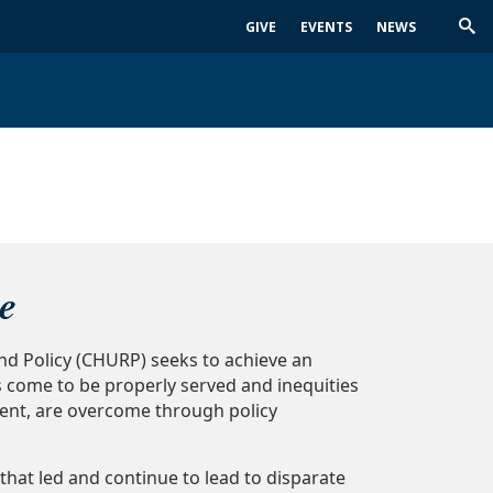
GIVE
EVENTS
NEWS
Trig
Sea
e
nd Policy (CHURP) seeks to achieve an
s come to be properly served and inequities
ent, are overcome through policy
 that led and continue to lead to disparate