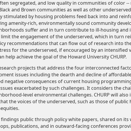
often segregated, and low quality in communities of color -
ly Black and Brown communities as well as other underserve
ty stimulated by housing problems feed back into and reinf
ving amenity-rich, environmentally sound community devel
hborhoods suffer and in turn contribute to ill-housing and 
 limit the engagement of the underserved, which in turn re
licy recommendations that can flow out of research into th
ress for the underserved, if encouraged by an intensified 
an help achieve the goal of the Howard University CHURP.
earch projects that address the four interconnected fact
ment issues including the dearth and decline of affordabl
ed negative consequences of current housing programming.
issues exacerbated by such challenges. It considers the cha
ghborhood-level environmental challenges. CHURP will also
t the voices of the underserved, such as those of public h
nequities.
s findings public through policy white papers, shared on i
hops, publications, and in outward-facing conferences provid