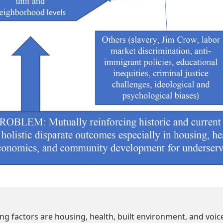
ng factors are housing, health, built environment, and voice. H