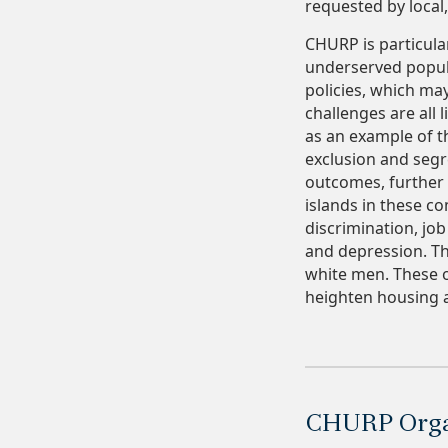
requested by local
CHURP is particula
underserved popula
policies, which ma
challenges are all 
as an example of t
exclusion and segr
outcomes, further 
islands in these c
discrimination, job
and depression. Th
white men. These o
heighten housing a
CHURP Organ