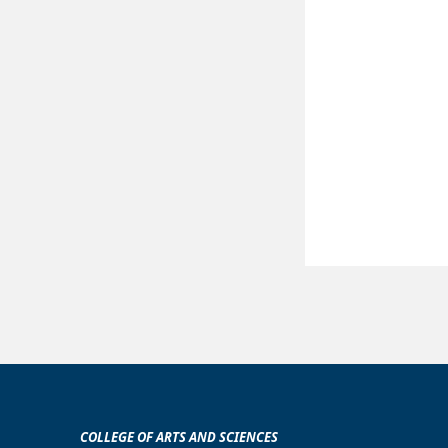
COLLEGE OF ARTS AND SCIENCES