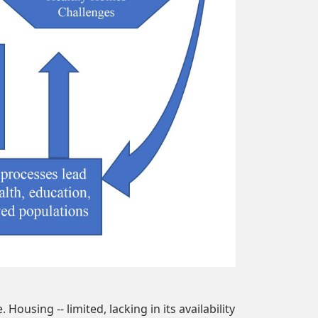
ousing -- limited, lacking in its availability