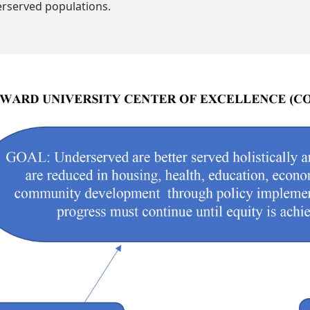
rserved populations.