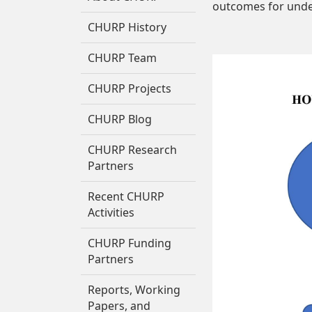
outcomes for unde
CHURP History
CHURP Team
CHURP Projects
CHURP Blog
CHURP Research
Partners
Recent CHURP
Activities
CHURP Funding
Partners
Reports, Working
Papers, and