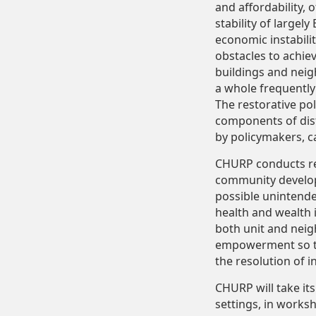
and affordability, 
stability of large
economic instabili
obstacles to achie
buildings and neig
a whole frequently
The restorative po
components of dist
by policymakers, c
CHURP conducts res
community develop
possible unintend
health and wealth 
both unit and nei
empowerment so tha
the resolution of i
CHURP will take it
settings, in works