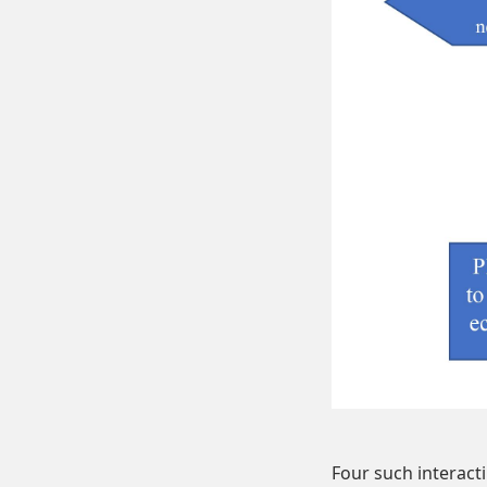
Four such interacti