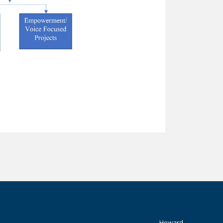
Howard