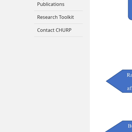
Publications
Research Toolkit
Contact CHURP