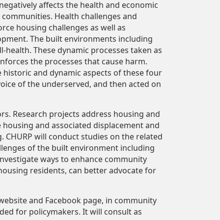
- negatively affects the health and economic
d communities. Health challenges and
orce housing challenges as well as
opment. The built environments including
ill-health. These dynamic processes taken as
inforces the processes that cause harm.
e historic and dynamic aspects of these four
voice of the underserved, and then acted on
ors. Research projects address housing and
e housing and associated displacement and
 CHURP will conduct studies on the related
llenges of the built environment including
 investigate ways to enhance community
ousing residents, can better advocate for
ts website and Facebook page, in community
ed for policymakers. It will consult as