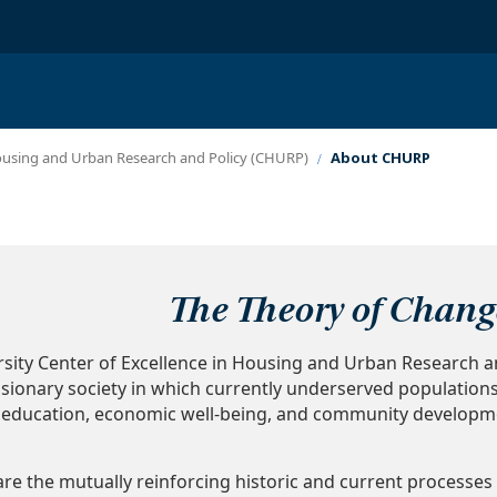
Housing and Urban Research and Policy (CHURP)
About CHURP
Theory of Chang
ity Center of Excellence in Housing and Urban Research a
usionary society in which currently underserved population
h, education, economic well-being, and community developm
are the mutually reinforcing historic and current processes