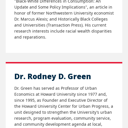
"Black-White Differences in Consumption: An
Update and Some Policy Implications", an article in
honor of former Northwestern University economist
Dr. Marcus Alexis; and Historically Black Colleges
and Universities (Transaction Press). His current
research interests include racial wealth disparities
and reparations.
Dr. Rodney D. Green
Dr. Green has served as Professor of Urban
Economics at Howard University since 1977 and,
since 1995, as Founder and Executive Director of
the Howard University Center for Urban Progress, a
unit designed to strengthen the University’s urban
research, program evaluation, community service,
and community development agenda at local,