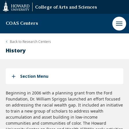
Web
College of Arts and Sciences
Accessibility
Support
COAS Centers
Back to
Research Centers
History
Section Menu
Beginning in 2006 with a planning grant from the Ford
Foundation, Dr. William Spriggs launched an effort focused
on addressing the racial wealth gap. It included an initiative
to train a new group of scholars to address wealth
accumulation and asset building in low-income
communities and communities of color. The Howard