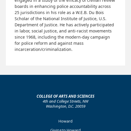
engaged in a study of the efficacy of civilian review
boards in enhancing police accountability across
25 jurisdictions in his role as a W.E.B. Du Bois
Scholar of the National Institute of Justice, U.S.
Department of Justice. He has actively participated
in labor, social justice, and anti-racist movements
since 1968, including the modern-day campaign
for police reform and against mass
incarceration/criminalization.
COLLEGE OF ARTS AND SCIENCES
4th and College Streets, NW
Washington, D.C. 20059
Footer
Howard
Primary
Giving to Howard