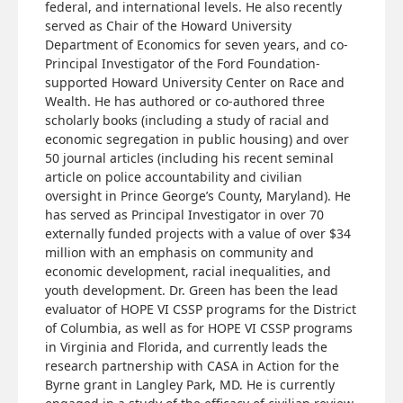
federal, and international levels. He also recently
served as Chair of the Howard University
Department of Economics for seven years, and co-
Principal Investigator of the Ford Foundation-
supported Howard University Center on Race and
Wealth. He has authored or co-authored three
scholarly books (including a study of racial and
economic segregation in public housing) and over
50 journal articles (including his recent seminal
article on police accountability and civilian
oversight in Prince George’s County, Maryland). He
has served as Principal Investigator in over 70
externally funded projects with a value of over $34
million with an emphasis on community and
economic development, racial inequalities, and
youth development. Dr. Green has been the lead
evaluator of HOPE VI CSSP programs for the District
of Columbia, as well as for HOPE VI CSSP programs
in Virginia and Florida, and currently leads the
research partnership with CASA in Action for the
Byrne grant in Langley Park, MD. He is currently