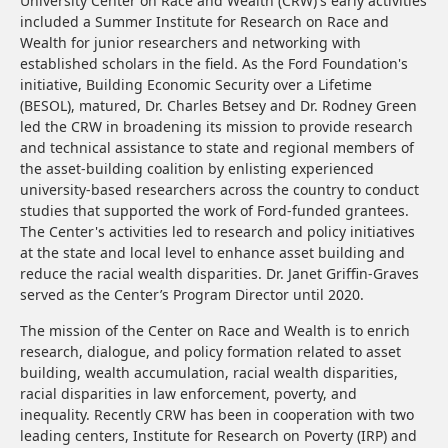
University Center on Race and Wealth (CRW)'s early activities
included a Summer Institute for Research on Race and
Wealth for junior researchers and networking with
established scholars in the field. As the Ford Foundation's
initiative, Building Economic Security over a Lifetime
(BESOL), matured, Dr. Charles Betsey and Dr. Rodney Green
led the CRW in broadening its mission to provide research
and technical assistance to state and regional members of
the asset-building coalition by enlisting experienced
university-based researchers across the country to conduct
studies that supported the work of Ford-funded grantees.
The Center's activities led to research and policy initiatives
at the state and local level to enhance asset building and
reduce the racial wealth disparities. Dr. Janet Griffin-Graves
served as the Center’s Program Director until 2020.
The mission of the Center on Race and Wealth is to enrich
research, dialogue, and policy formation related to asset
building, wealth accumulation, racial wealth disparities,
racial disparities in law enforcement, poverty, and
inequality. Recently CRW has been in cooperation with two
leading centers, Institute for Research on Poverty (IRP) and