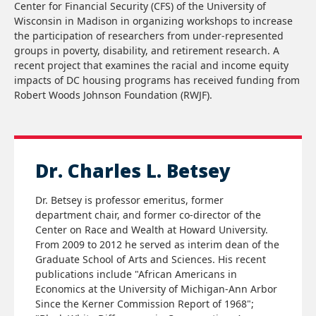
Center for Financial Security (CFS) of the University of
Wisconsin in Madison in organizing workshops to increase
the participation of researchers from under-represented
groups in poverty, disability, and retirement research. A
recent project that examines the racial and income equity
impacts of DC housing programs has received funding from
Robert Woods Johnson Foundation (RWJF).
Dr. Charles L. Betsey
Dr. Betsey is professor emeritus, former
department chair, and former co-director of the
Center on Race and Wealth at Howard University.
From 2009 to 2012 he served as interim dean of the
Graduate School of Arts and Sciences. His recent
publications include "African Americans in
Economics at the University of Michigan-Ann Arbor
Since the Kerner Commission Report of 1968";