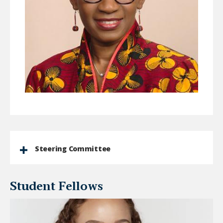
Steering Committee
Student Fellows