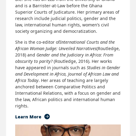
and is a Barrister-at-Law before the Ghana
Superior Courts of Judicature. Her primary areas of
research include judicial politics, gender and the
law, international human rights, women’s civil
society organizing and democratization.
She is the co-editor of
International Courts and the
African Woman Judge: Unveiled Narratives
(Routledge,
2018) and
Gender and the Judiciary in Africa: From
obscurity to parity?
(Routledge, 2016). Her works
have appeared in journals such as
Studies in Gender
and Development in Africa, Journal of African Law and
Africa Today
. Her areas of teaching are largely
anchored between Comparative Politics and
International Relations, with a focus on gender and
the law, African politics and international human
rights.
Learn More