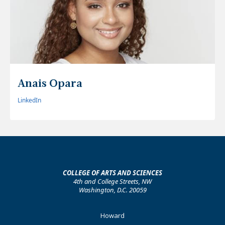
Anais Opara
LinkedIn
COLLEGE OF ARTS AND SCIENCES
4th and College Streets, NW
Washington, D.C. 20059
Footer
Howard