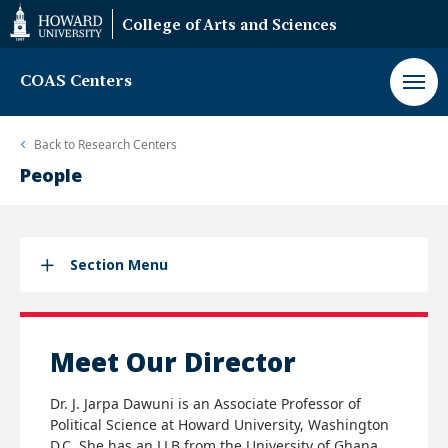
Web
College of Arts and Sciences
Accessibility
Support
COAS Centers
Back to
Research Centers
People
Section Menu
Meet Our Director
Dr. J. Jarpa Dawuni is an Associate Professor of
Political Science at Howard University, Washington
D.C. She has an LLB from the University of Ghana