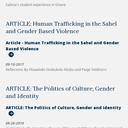
Sabina's student experience in Ghana
ARTICLE: Human Trafficking in the Sahel
and Gender Based Violence
Article - Human Trafficking in the Sahel and Gender
Based Violence
09-18-2017
Reflections By Oluwatobi Osobukola-Abubu and Paige Valdiserri
ARTICLE: The Politics of Culture, Gender
and Identity
ARTICLE: The Politics of Culture, Gender and Identity
09-26-2016