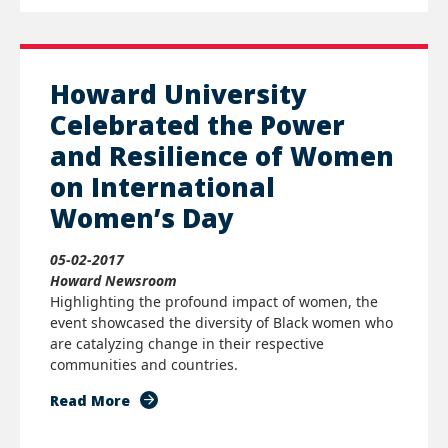
Howard University
Celebrated the Power
and Resilience of Women
on International
Women’s Day
05-02-2017
Howard Newsroom
Highlighting the profound impact of women, the
event showcased the diversity of Black women who
are catalyzing change in their respective
communities and countries.
Read More