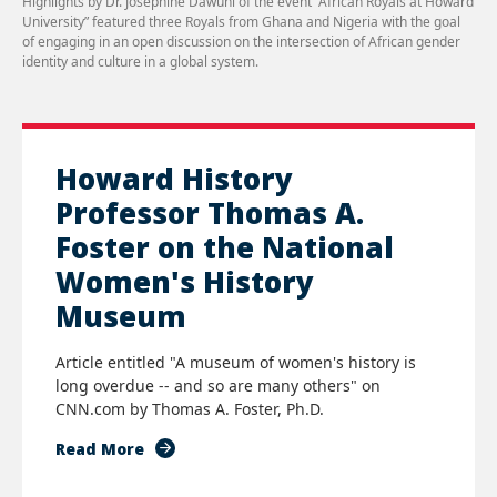
Highlights by Dr. Josephine Dawuni of the event “African Royals at Howard
University” featured three Royals from Ghana and Nigeria with the goal
of engaging in an open discussion on the intersection of African gender
identity and culture in a global system.
Howard History
Professor Thomas A.
Foster on the National
Women's History
Museum
Article entitled "A museum of women's history is
long overdue -- and so are many others" on
CNN.com by Thomas A. Foster, Ph.D.
Read More