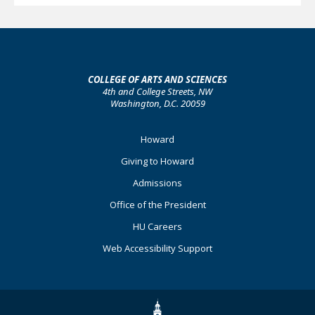
COLLEGE OF ARTS AND SCIENCES
4th and College Streets, NW
Washington, D.C. 20059
Footer
Howard
Primary
Giving to Howard
Admissions
Office of the President
HU Careers
Web Accessibility Support