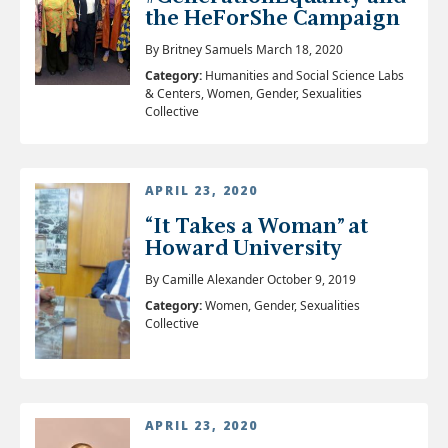
the HeForShe Campaign
By Britney Samuels March 18, 2020
Category:
Humanities and Social Science Labs
& Centers, Women, Gender, Sexualities
Collective
APRIL 23, 2020
“It Takes a Woman” at
Howard University
By Camille Alexander October 9, 2019
Category:
Women, Gender, Sexualities
Collective
APRIL 23, 2020