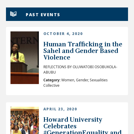
PAST EVENTS
OCTOBER 4, 2020
Human Trafficking in the
Sahel and Gender Based
Violence
REFLECTIONS BY OLUWATOBI OSOBUKOLA-
ABUBU
Category:
Women, Gender, Sexualities
Collective
APRIL 23, 2020
Howard University
Celebrates
#GenerationEquality and