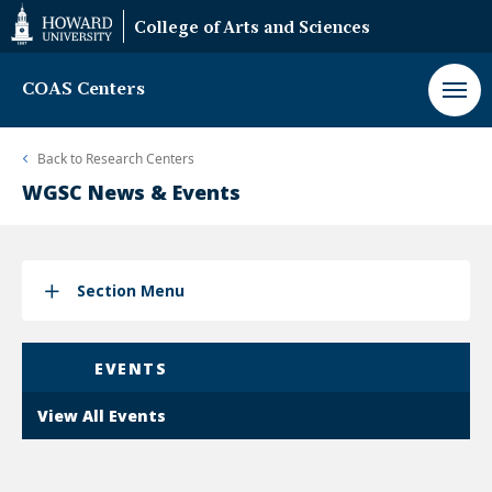
Web
College of Arts and Sciences
Accessibility
Support
COAS Centers
Back to
Research Centers
WGSC News & Events
Section Menu
EVENTS
View All Events