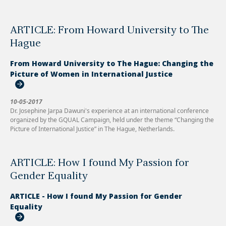
ARTICLE: From Howard University to The
Hague
From Howard University to The Hague: Changing the
Picture of Women in International Justice
10-05-2017
Dr. Josephine Jarpa Dawuni's experience at an international conference
organized by the GQUAL Campaign, held under the theme “Changing the
Picture of International Justice” in The Hague, Netherlands.
ARTICLE: How I found My Passion for
Gender Equality
ARTICLE - How I found My Passion for Gender
Equality