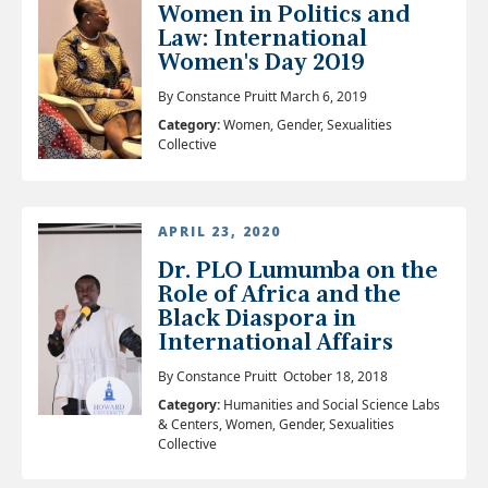
Women in Politics and
Law: International
Women's Day 2019
By Constance Pruitt March 6, 2019
Category:
Women, Gender, Sexualities
Collective
APRIL 23, 2020
Dr. PLO Lumumba on the
Role of Africa and the
Black Diaspora in
International Affairs
By Constance Pruitt October 18, 2018
Category:
Humanities and Social Science Labs
& Centers, Women, Gender, Sexualities
Collective